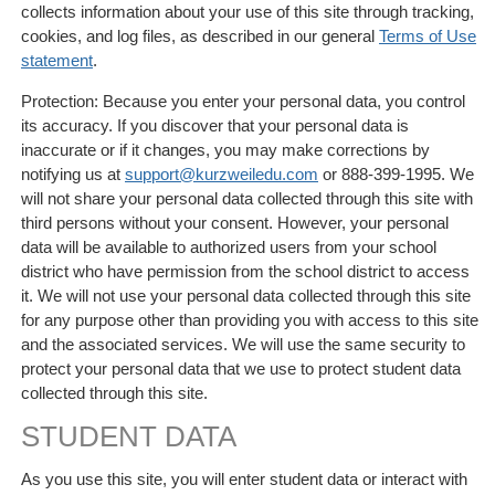
collects information about your use of this site through tracking,
cookies, and log files, as described in our general
Terms of Use
statement
.
Protection: Because you enter your personal data, you control
its accuracy. If you discover that your personal data is
inaccurate or if it changes, you may make corrections by
notifying us at
support@kurzweiledu.com
or 888-399-1995. We
will not share your personal data collected through this site with
third persons without your consent. However, your personal
data will be available to authorized users from your school
district who have permission from the school district to access
it. We will not use your personal data collected through this site
for any purpose other than providing you with access to this site
and the associated services. We will use the same security to
protect your personal data that we use to protect student data
collected through this site.
STUDENT DATA
As you use this site, you will enter student data or interact with