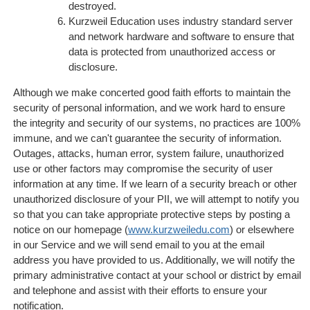
destroyed.
Kurzweil Education uses industry standard server
and network hardware and software to ensure that
data is protected from unauthorized access or
disclosure.
Although we make concerted good faith efforts to maintain the
security of personal information, and we work hard to ensure
the integrity and security of our systems, no practices are 100%
immune, and we can't guarantee the security of information.
Outages, attacks, human error, system failure, unauthorized
use or other factors may compromise the security of user
information at any time. If we learn of a security breach or other
unauthorized disclosure of your PII, we will attempt to notify you
so that you can take appropriate protective steps by posting a
notice on our homepage (
www.kurzweiledu.com
) or elsewhere
in our Service and we will send email to you at the email
address you have provided to us. Additionally, we will notify the
primary administrative contact at your school or district by email
and telephone and assist with their efforts to ensure your
notification.