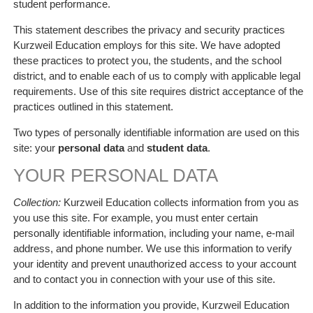
student performance.
This statement describes the privacy and security practices
Kurzweil Education employs for this site. We have adopted
these practices to protect you, the students, and the school
district, and to enable each of us to comply with applicable legal
requirements. Use of this site requires district acceptance of the
practices outlined in this statement.
Two types of personally identifiable information are used on this
site: your
personal data
and
student data
.
YOUR PERSONAL DATA
Collection:
Kurzweil Education collects information from you as
you use this site. For example, you must enter certain
personally identifiable information, including your name, e-mail
address, and phone number. We use this information to verify
your identity and prevent unauthorized access to your account
and to contact you in connection with your use of this site.
In addition to the information you provide, Kurzweil Education