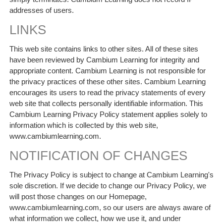
addresses of users.
LINKS
This web site contains links to other sites. All of these sites
have been reviewed by Cambium Learning for integrity and
appropriate content. Cambium Learning is not responsible for
the privacy practices of these other sites. Cambium Learning
encourages its users to read the privacy statements of every
web site that collects personally identifiable information. This
Cambium Learning Privacy Policy statement applies solely to
information which is collected by this web site,
www.cambiumlearning.com.
NOTIFICATION OF CHANGES
The Privacy Policy is subject to change at Cambium Learning's
sole discretion. If we decide to change our Privacy Policy, we
will post those changes on our Homepage,
www.cambiumlearning.com, so our users are always aware of
what information we collect, how we use it, and under