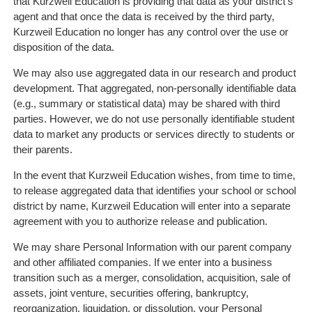
that Kurzweil Education is providing that data as your district's
agent and that once the data is received by the third party,
Kurzweil Education no longer has any control over the use or
disposition of the data.
We may also use aggregated data in our research and product
development. That aggregated, non-personally identifiable data
(e.g., summary or statistical data) may be shared with third
parties. However, we do not use personally identifiable student
data to market any products or services directly to students or
their parents.
In the event that Kurzweil Education wishes, from time to time,
to release aggregated data that identifies your school or school
district by name, Kurzweil Education will enter into a separate
agreement with you to authorize release and publication.
We may share Personal Information with our parent company
and other affiliated companies. If we enter into a business
transition such as a merger, consolidation, acquisition, sale of
assets, joint venture, securities offering, bankruptcy,
reorganization, liquidation, or dissolution, your Personal