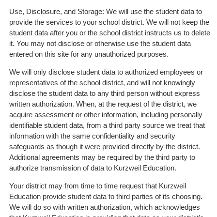
Use, Disclosure, and Storage: We will use the student data to
provide the services to your school district. We will not keep the
student data after you or the school district instructs us to delete
it. You may not disclose or otherwise use the student data
entered on this site for any unauthorized purposes.
We will only disclose student data to authorized employees or
representatives of the school district, and will not knowingly
disclose the student data to any third person without express
written authorization. When, at the request of the district, we
acquire assessment or other information, including personally
identifiable student data, from a third party source we treat that
information with the same confidentiality and security
safeguards as though it were provided directly by the district.
Additional agreements may be required by the third party to
authorize transmission of data to Kurzweil Education.
Your district may from time to time request that Kurzweil
Education provide student data to third parties of its choosing.
We will do so with written authorization, which acknowledges