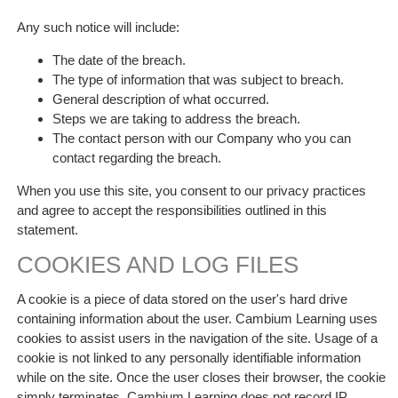
Any such notice will include:
The date of the breach.
The type of information that was subject to breach.
General description of what occurred.
Steps we are taking to address the breach.
The contact person with our Company who you can
contact regarding the breach.
When you use this site, you consent to our privacy practices
and agree to accept the responsibilities outlined in this
statement.
COOKIES AND LOG FILES
A cookie is a piece of data stored on the user's hard drive
containing information about the user. Cambium Learning uses
cookies to assist users in the navigation of the site. Usage of a
cookie is not linked to any personally identifiable information
while on the site. Once the user closes their browser, the cookie
simply terminates. Cambium Learning does not record IP