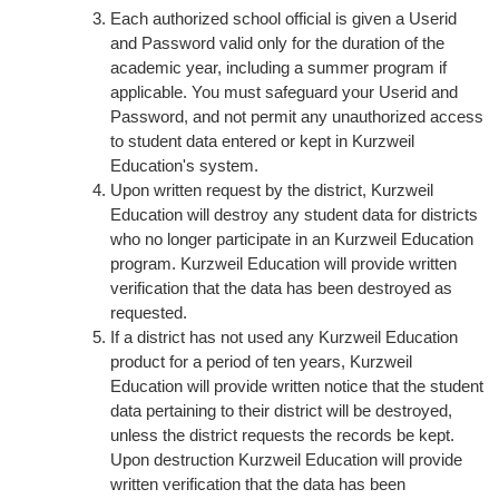
Each authorized school official is given a Userid
and Password valid only for the duration of the
academic year, including a summer program if
applicable. You must safeguard your Userid and
Password, and not permit any unauthorized access
to student data entered or kept in Kurzweil
Education's system.
Upon written request by the district, Kurzweil
Education will destroy any student data for districts
who no longer participate in an Kurzweil Education
program. Kurzweil Education will provide written
verification that the data has been destroyed as
requested.
If a district has not used any Kurzweil Education
product for a period of ten years, Kurzweil
Education will provide written notice that the student
data pertaining to their district will be destroyed,
unless the district requests the records be kept.
Upon destruction Kurzweil Education will provide
written verification that the data has been