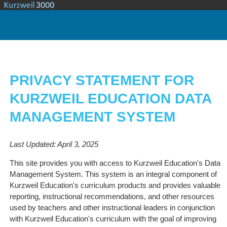
PRIVACY STATEMENT FOR
KURZWEIL EDUCATION DATA
MANAGEMENT SYSTEM
Last Updated: April 3, 2025
This site provides you with access to Kurzweil Education's Data
Management System. This system is an integral component of
Kurzweil Education's curriculum products and provides valuable
reporting, instructional recommendations, and other resources
used by teachers and other instructional leaders in conjunction
with Kurzweil Education's curriculum with the goal of improving