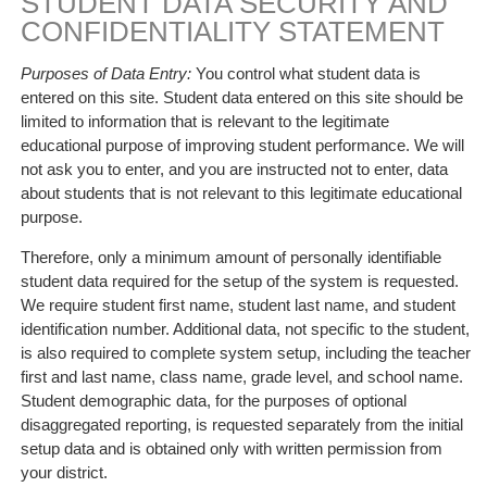
STUDENT DATA SECURITY AND
CONFIDENTIALITY STATEMENT
Purposes of Data Entry:
You control what student data is
entered on this site. Student data entered on this site should be
limited to information that is relevant to the legitimate
educational purpose of improving student performance. We will
not ask you to enter, and you are instructed not to enter, data
about students that is not relevant to this legitimate educational
purpose.
Therefore, only a minimum amount of personally identifiable
student data required for the setup of the system is requested.
We require student first name, student last name, and student
identification number. Additional data, not specific to the student,
is also required to complete system setup, including the teacher
first and last name, class name, grade level, and school name.
Student demographic data, for the purposes of optional
disaggregated reporting, is requested separately from the initial
setup data and is obtained only with written permission from
your district.