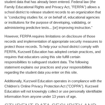
student data that has already been entered. Federal law (the
Family Educational Rights and Privacy Act, "FERPA") allows a
school district to release student records to an organization that
is "conducting studies for, or on behalf of, educational agencies
or institutions for the purpose of developing, validating, or
administering predictive tests... [or] improving instruction."
However, FERPA requires limitations on disclosure of those
records and implementation of appropriate security measures to
protect those records. To help your school district comply with
FERPA, Kurzweil Education has adopted certain practices, and
requires that educators using this site fulfill certain
responsibilities to safeguard student data. The following
statement explains our practices and your responsibilities
regarding the student data you enter on this site.
Additionally, Kurzweil Education operates in compliance with the
Children's Online Privacy Protection Act ("COPPA"). Kurzweil
Education will not knowingly collect or use personally identifiable
information from anyone under 13 years of age.