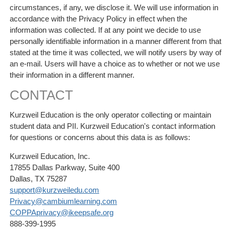
circumstances, if any, we disclose it. We will use information in
accordance with the Privacy Policy in effect when the
information was collected. If at any point we decide to use
personally identifiable information in a manner different from that
stated at the time it was collected, we will notify users by way of
an e-mail. Users will have a choice as to whether or not we use
their information in a different manner.
CONTACT
Kurzweil Education is the only operator collecting or maintain
student data and PII. Kurzweil Education's contact information
for questions or concerns about this data is as follows:
Kurzweil Education, Inc.
17855 Dallas Parkway, Suite 400
Dallas, TX 75287
support@kurzweiledu.com
Privacy@cambiumlearning.com
COPPAprivacy@ikeepsafe.org
888-399-1995