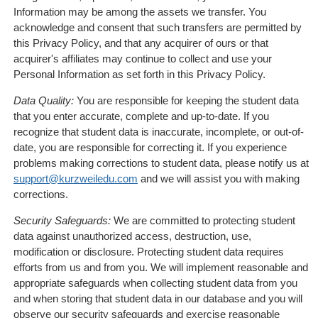
Information may be among the assets we transfer. You
acknowledge and consent that such transfers are permitted by
this Privacy Policy, and that any acquirer of ours or that
acquirer's affiliates may continue to collect and use your
Personal Information as set forth in this Privacy Policy.
Data Quality:
You are responsible for keeping the student data
that you enter accurate, complete and up-to-date. If you
recognize that student data is inaccurate, incomplete, or out-of-
date, you are responsible for correcting it. If you experience
problems making corrections to student data, please notify us at
support@kurzweiledu.com
and we will assist you with making
corrections.
Security Safeguards:
We are committed to protecting student
data against unauthorized access, destruction, use,
modification or disclosure. Protecting student data requires
efforts from us and from you. We will implement reasonable and
appropriate safeguards when collecting student data from you
and when storing that student data in our database and you will
observe our security safeguards and exercise reasonable