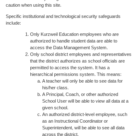
caution when using this site.
Specific institutional and technological security safeguards
include:
Only Kurzweil Education employees who are
authorized to handle student data are able to
access the Data Management System.
Only school district employees and representatives
that the district authorizes as school officials are
permitted to access the system. It has a
hierarchical permissions system. This means:
A teacher will only be able to see data for
his/her class.
A Principal, Coach, or other authorized
School User will be able to view all data at a
given school.
An authorized district-level employee, such
as an Instructional Coordinator or
Superintendent, will be able to see all data
across the district.