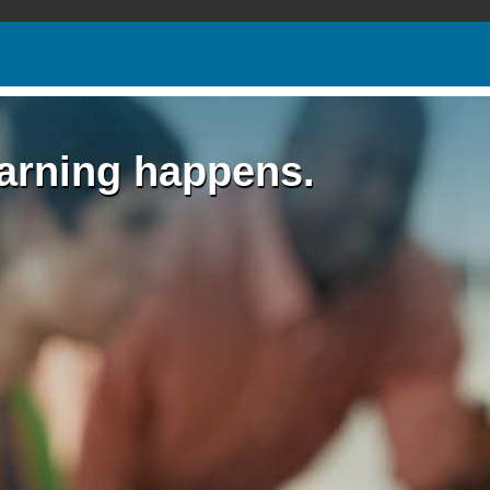
earning happens.