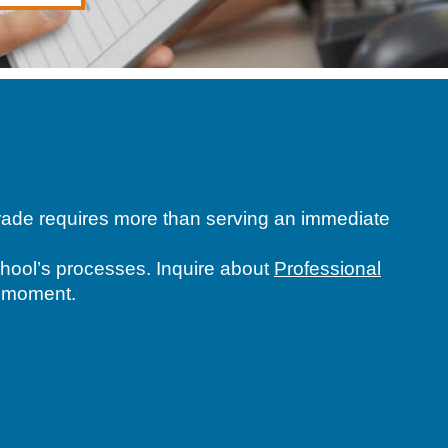
 grade requires more than serving an immediate
school’s processes. Inquire about
Professional
h moment.