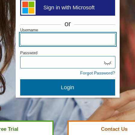
Sign in with Microsoft
or
Username
Password
Forgot Password?
Login
ree Trial
Contact Us