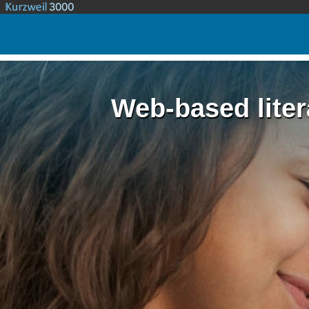
Web-based liter