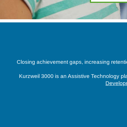
Closing achievement gaps, increasing retentio
Kurzweil 3000 is an Assistive Technology pla
Develop