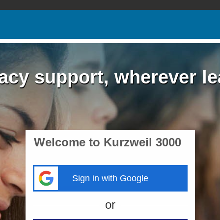
acy support, wherever l
Welcome to Kurzweil 3000
Sign in with Google
or