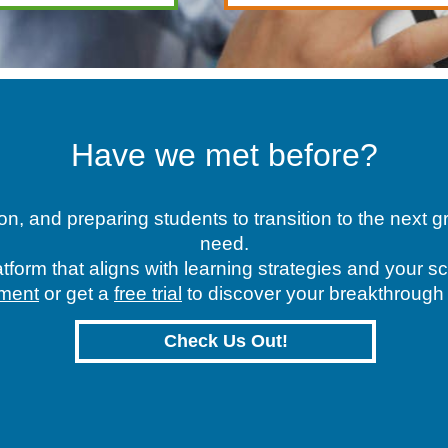
Have we met before?
n, and preparing students to transition to the next
need.
tform that aligns with learning strategies and your 
ment
or get a
free trial
to discover your breakthroug
Check Us Out!